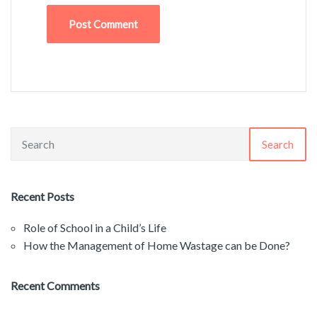
Search
Recent Posts
Role of School in a Child’s Life
How the Management of Home Wastage can be Done?
Recent Comments