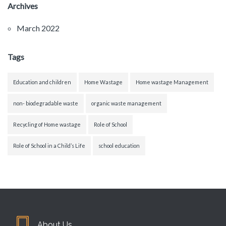
Archives
March 2022
Tags
Education and children
Home Wastage
Home wastage Management
non- biodegradable waste
organic waste management
Recycling of Home wastage
Role of School
Role of School in a Child’s Life
school education
About Us