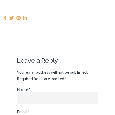
Leave a Reply
Your email address will not be published.
Required fields are marked
*
Name
*
Email
*