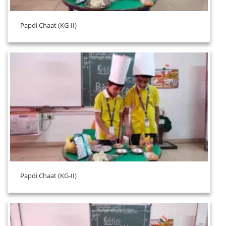
Papdi Chaat (KG-II)
Papdi Chaat (KG-II)