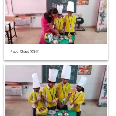
Papdi Chaat (KG-II)