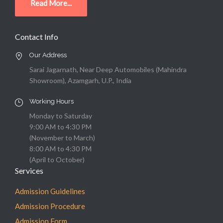
Read More...
Contact Info
Our Address
Sarai Jagarnath, Near Deep Automobiles (Mahindra
Showroom), Azamgarh, U.P., India
Working Hours
Monday to Saturday
9:00 AM to 4:30 PM
(November to March)
8:00 AM to 4:30 PM
(April to October)
Services
Admission Guidelines
Admission Procedure
Admission Form