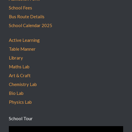
School Fees
Bus Route Details
School Calendar 2025
Active Learning
Table Manner
Library
Maths Lab
Art & Craft
Chemistry Lab
Bio Lab
Physics Lab
School Tour