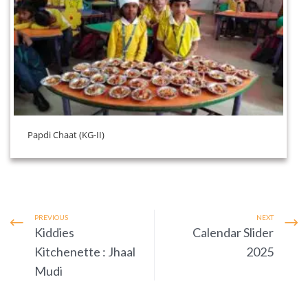
Papdi Chaat (KG-II)
PREVIOUS
NEXT
Kiddies
Calendar Slider
Kitchenette : Jhaal
2025
Mudi