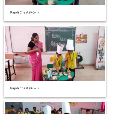
Papdi Chaat (KG-II)
Papdi Chaat (KG-II)