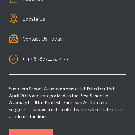
Locate Us
Contact Us Today
+91 9838771172 / 73
Sunbeam School Azamgarh was established on 15th
April 2015 and categorized as the Best School in
Azamagrh, Uttar Pradesh. Sunbeam As the name
suggests is known for its multi- features like state of art
academic facilities...