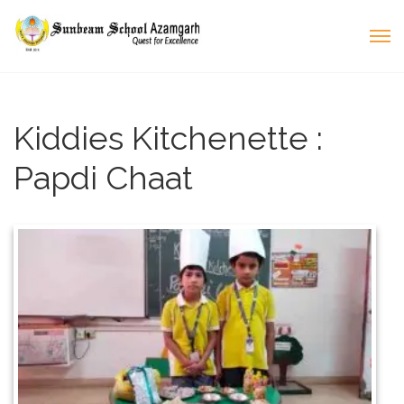
Kiddies Kitchenette :
Papdi Chaat