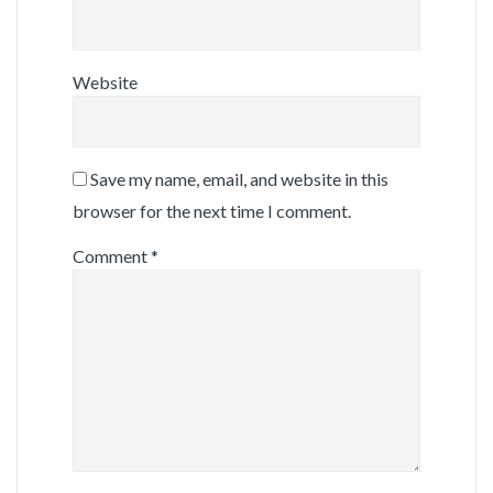
Website
Save my name, email, and website in this
browser for the next time I comment.
Comment
*