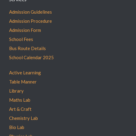
Admission Guidelines
Admission Procedure
Admission Form
School Fees
Bus Route Details
School Calendar 2025
Active Learning
Table Manner
Library
Maths Lab
Art & Craft
Chemistry Lab
Bio Lab