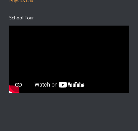
Physics Lab
School Tour