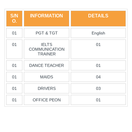
S/N
INFORMATION
DETAILS
O.
01
PGT & TGT
English
01
IELTS
01
COMMUNICATION
TRAINER
01
DANCE TEACHER
01
01
MAIDS
04
01
DRIVERS
03
01
OFFICE PEON
01