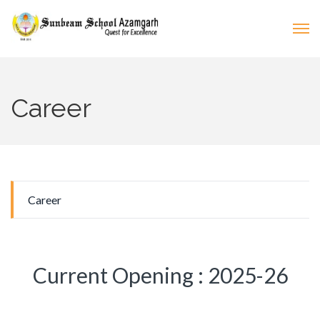
Career
Career
Current Opening : 2025-26