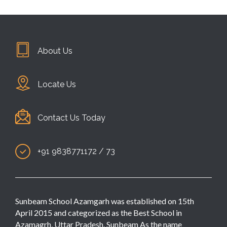
About Us
Locate Us
Contact Us Today
+91 9838771172 / 73
Sunbeam School Azamgarh was established on 15th
April 2015 and categorized as the Best School in
Azamagrh, Uttar Pradesh. Sunbeam As the name