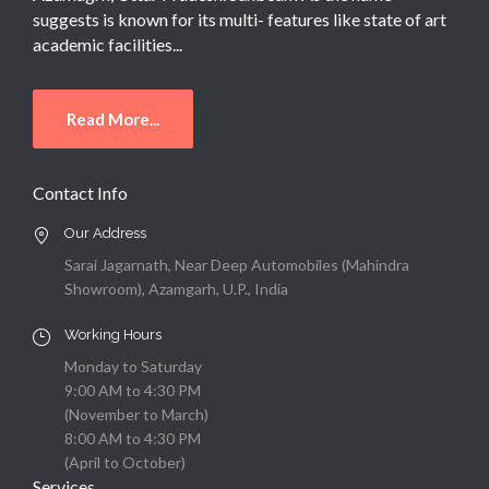
suggests is known for its multi- features like state of art
academic facilities...
Read More...
Contact Info
Our Address
Sarai Jagarnath, Near Deep Automobiles (Mahindra
Showroom), Azamgarh, U.P., India
Working Hours
Monday to Saturday
9:00 AM to 4:30 PM
(November to March)
8:00 AM to 4:30 PM
(April to October)
Services