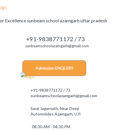
+91-9838771172 / 73
sunbeamschoolazamgarh@gmail.com
Admission ENQUIRY
+91-9838771172 / 73
sunbeamschoolazamgarh@gmail.com
Sarai Jagarnath, Near Deep
Automobiles Azamgarh, U.P.
08:30 AM - 04:30 PM