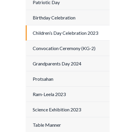
Patriotic Day
Birthday Celebration
Children’s Day Celebration 2023
Convocation Ceremony (KG-2)
Grandparents Day 2024
Protsahan
Ram-Leela 2023
Science Exhibition 2023
Table Manner