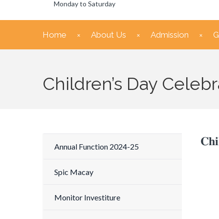
Monday to Saturday
Home
About Us
Admission
G
Children’s Day Celebr
𝐂𝐡𝐢
Annual Function 2024-25
Spic Macay
Monitor Investiture