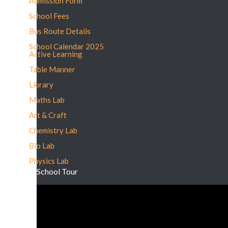
Admission Form
School Fees
Bus Route Details
School Calendar 2025
Active Learning
Table Manner
Library
Maths Lab
Art & Craft
Chemistry Lab
Bio Lab
Physics Lab
School Tour