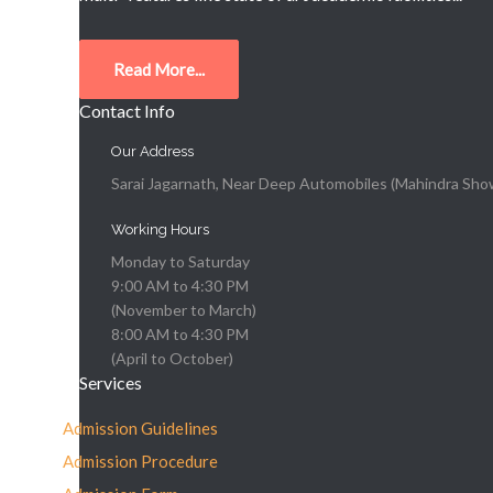
Read More...
Contact Info
Our Address
Sarai Jagarnath, Near Deep Automobiles (Mahindra Show
Working Hours
Monday to Saturday
9:00 AM to 4:30 PM
(November to March)
8:00 AM to 4:30 PM
(April to October)
Services
Admission Guidelines
Admission Procedure