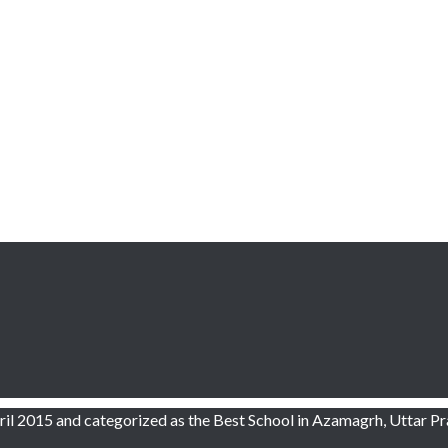
l 2015 and categorized as the Best School in Azamagrh, Uttar Pr