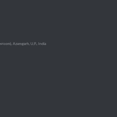
room), Azamgarh, U.P., India