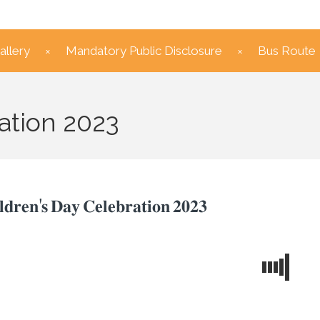
allery
Mandatory Public Disclosure
Bus Route
ation 2023
𝐥𝐝𝐫𝐞𝐧'𝐬 𝐃𝐚𝐲 𝐂𝐞𝐥𝐞𝐛𝐫𝐚𝐭𝐢𝐨𝐧 𝟐𝟎𝟐𝟑