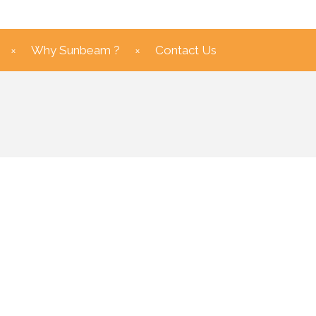
Why Sunbeam ?
Contact Us