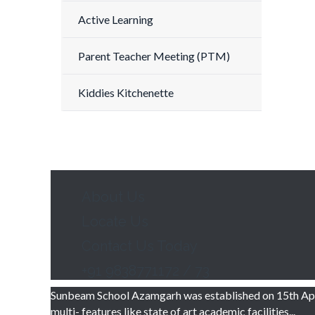
Active Learning
Parent Teacher Meeting (PTM)
Kiddies Kitchenette
About Us
Locate Us
Contact Us Today
+91 9838771172 / 73
Sunbeam School Azamgarh was established on 15th Apri
multi- features like state of art academic facilities...