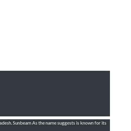
adesh. Sunbeam As the name suggests is known for its