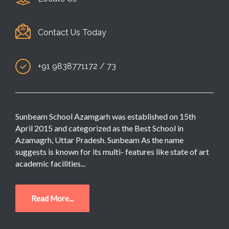
Contact Us Today
+91 9838771172 / 73
Sunbeam School Azamgarh was established on 15th
April 2015 and categorized as the Best School in
Azamagrh, Uttar Pradesh. Sunbeam As the name
suggests is known for its multi- features like state of art
academic facilities...
Read More...