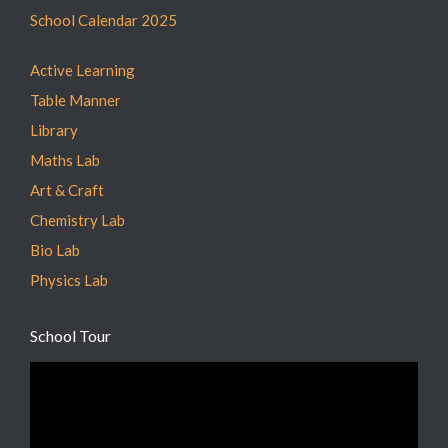
School Calendar 2025
Active Learning
Table Manner
Library
Maths Lab
Art & Craft
Chemistry Lab
Bio Lab
Physics Lab
School Tour