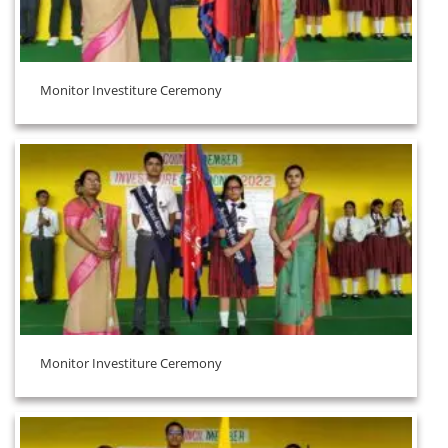
Monitor Investiture Ceremony
Monitor Investiture Ceremony