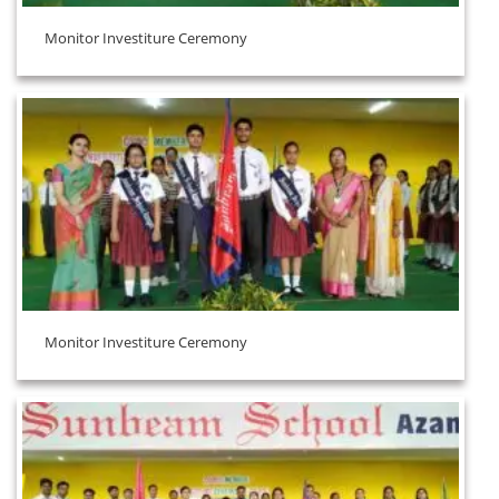
Monitor Investiture Ceremony
Monitor Investiture Ceremony