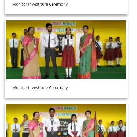
Monitor Investiture Ceremony
Monitor Investiture Ceremony