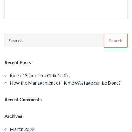
Search
Recent Posts
Role of School in a Child’s Life
How the Management of Home Wastage can be Done?
Recent Comments
Archives
March 2022