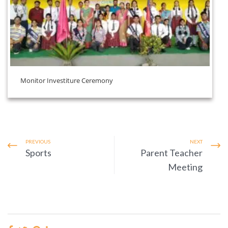
Monitor Investiture Ceremony
PREVIOUS
NEXT
Sports
Parent Teacher
Meeting