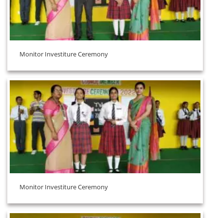
Monitor Investiture Ceremony
Monitor Investiture Ceremony