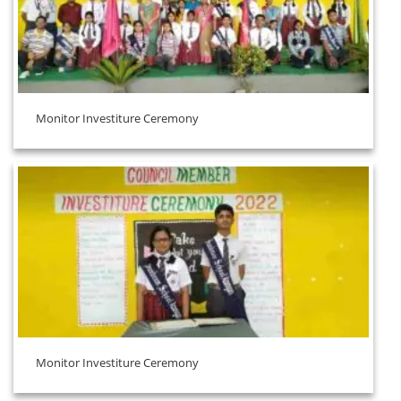
Monitor Investiture Ceremony
Monitor Investiture Ceremony