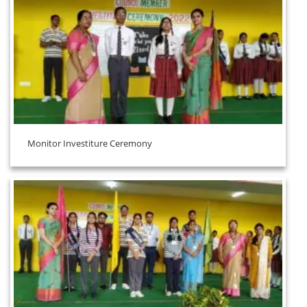
Monitor Investiture Ceremony