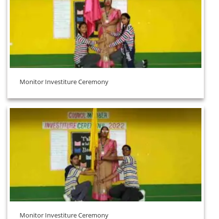
Monitor Investiture Ceremony
Monitor Investiture Ceremony