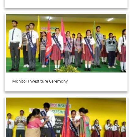
Monitor Investiture Ceremony