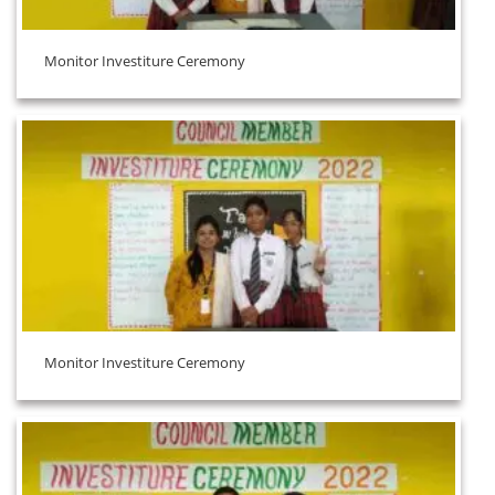
Monitor Investiture Ceremony
Monitor Investiture Ceremony