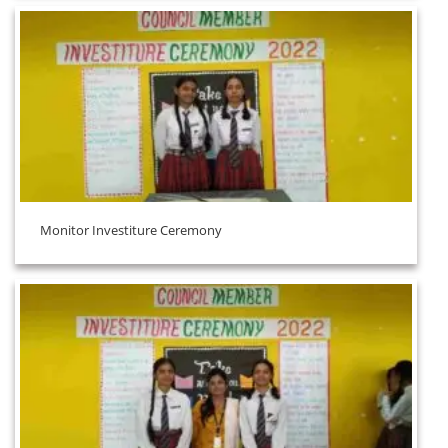
Monitor Investiture Ceremony