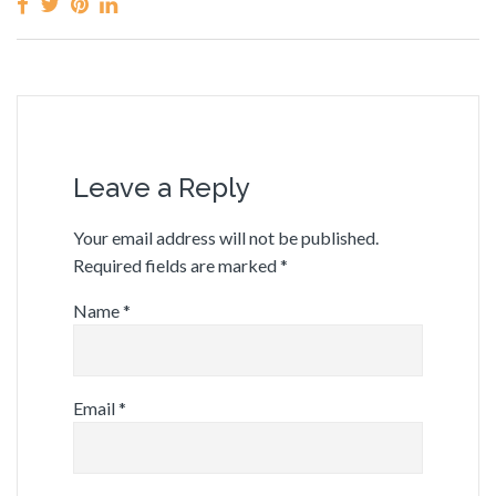
Leave a Reply
Your email address will not be published.
Required fields are marked
*
Name
*
Email
*