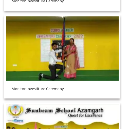
Monitor Investiture Ceremony
Monitor Investiture Ceremony