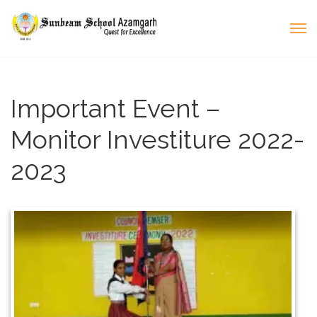
Important Event –
Monitor Investiture 2022-
2023