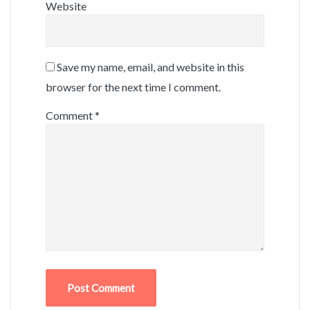
Website
Save my name, email, and website in this
browser for the next time I comment.
Comment
*