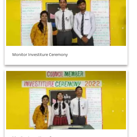
Monitor Investiture Ceremony