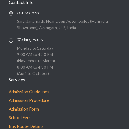
Contact Info
Our Address
Sarai Jagarnath, Near Deep Automobiles (Mahindra
Showroom), Azamgarh, U.P., India
Working Hours
Monday to Saturday
9:00 AM to 4:30 PM
(November to March)
8:00 AM to 4:30 PM
(April to October)
Services
Admission Guidelines
Admission Procedure
Admission Form
School Fees
Bus Route Details