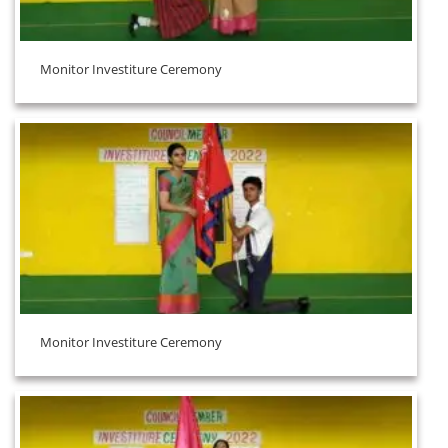
Monitor Investiture Ceremony
Monitor Investiture Ceremony