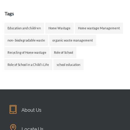
Tags
Education and children
Home Wastage
Home wastage Management
non- biodegradable waste
organic waste management
Recycling of Home wastage
Role of School
Role of School in a Child’s Life
school education
About Us
Locate Us