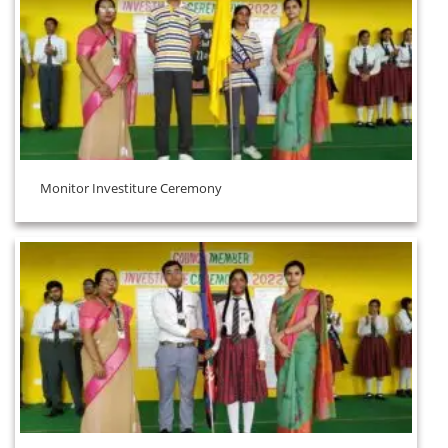
Monitor Investiture Ceremony